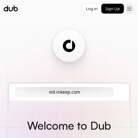
Log in
Sign Up
vid.inkeep.com
Welcome to Dub