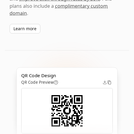
plans also include a
complimentary custom
domain
.
Learn more
QR Code Design
QR Code Preview