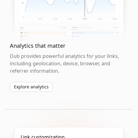
Analytics that matter
Dub provides powerful analytics for your links,
including geolocation, device, browser, and
referrer information.
Explore analytics
Link customization