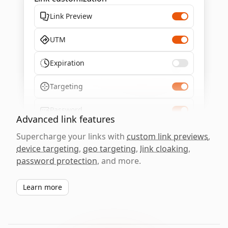
Link Preview
UTM
Expiration
Targeting
Password
Advanced link features
Supercharge your links with
custom link previews
,
device targeting
,
geo targeting
,
link cloaking
,
password protection
, and more.
Learn more