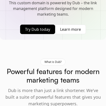
This custom domain is powered by Dub – the link
management platform designed for modern
marketing teams.
Try Dub today
Learn more
What is Dub?
Powerful features for modern
marketing teams
Dub is more than just a link shortener. We've
built a suite of powerful features that gives you
marketing superpowers.