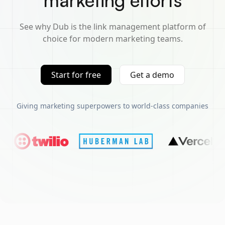
marketing efforts
See why Dub is the link management platform of
choice for modern marketing teams.
Start for free
Get a demo
Giving marketing superpowers to world-class companies