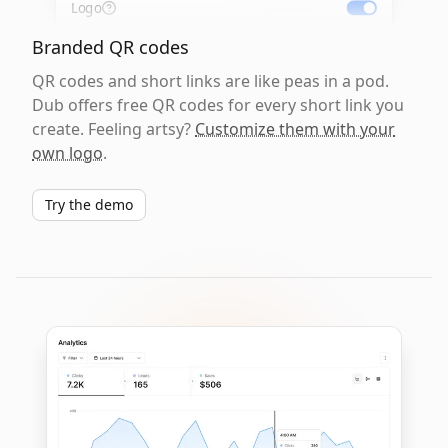
Logo
Branded QR codes
QR codes and short links are like peas in a pod.
Dub offers free QR codes for every short link you
create. Feeling artsy?
Customize them with your
own logo
.
Try the demo