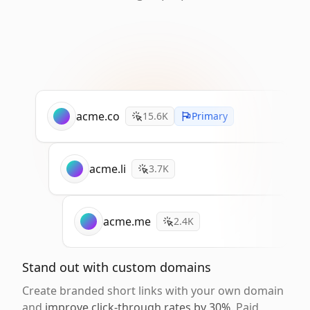
acme.co
15.6K
Primary
acme.li
3.7K
acme.me
2.4K
Stand out with custom domains
Create branded short links with your own domain
and
improve click-through rates by 30%
. Paid