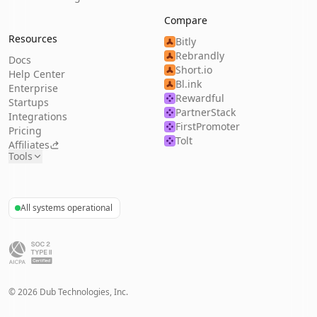
Compare
Resources
Bitly
Rebrandly
Docs
Short.io
Help Center
Bl.ink
Enterprise
Rewardful
Startups
PartnerStack
Integrations
FirstPromoter
Pricing
Tolt
Affiliates
Tools
All systems operational
©
2026
Dub Technologies, Inc.