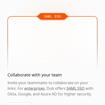
SAML SSO
Collaborate with your team
Invite your teammates to collaborate on your
links. For
enterprises
, Dub offers
SAML SSO
with
Okta, Google, and Azure AD for higher security.