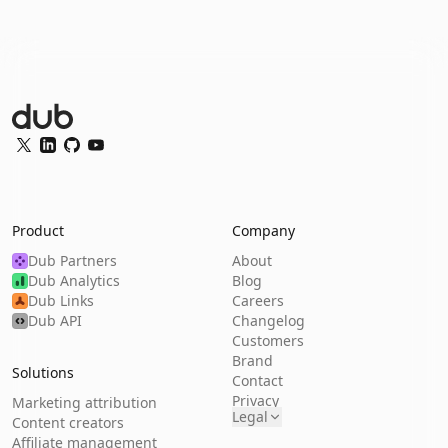
Dub Logo
Twitter
LinkedIn
GitHub
YouTube
Product
Company
Dub Partners
About
Dub Analytics
Blog
Dub Links
Careers
Dub API
Changelog
Customers
Brand
Solutions
Contact
Privacy
Marketing attribution
Legal
Content creators
Affiliate management