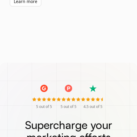
Learn more
5
out of 5
5
out of 5
4.5
out of 5
Supercharge your